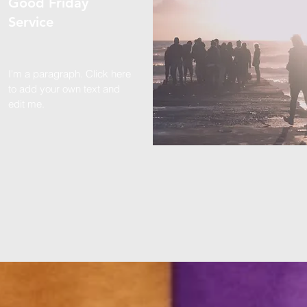
Good Friday
Service
I'm a paragraph. Click here
to add your own text and
edit me.