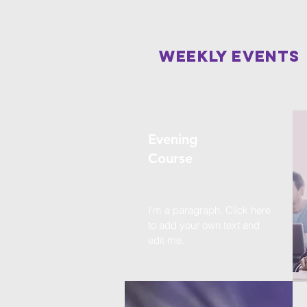
Weekly events
Evening
Course
I'm a paragraph. Click here
to add your own text and
edit me.