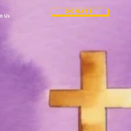
Donate
it Us