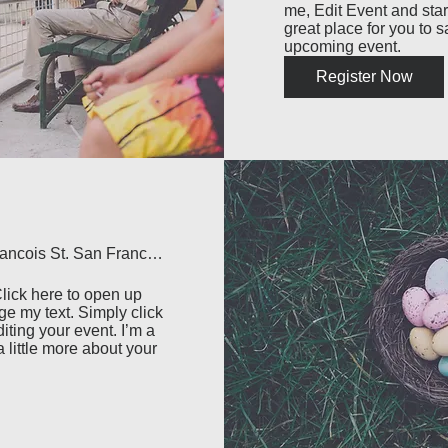
me, Edit Event and start
great place for you to s
upcoming event.
Register Now
500 Terry Francois St. San Francisco, CA 94158
lick here to open up 
e my text. Simply click 
iting your event. I’m a 
 little more about your 