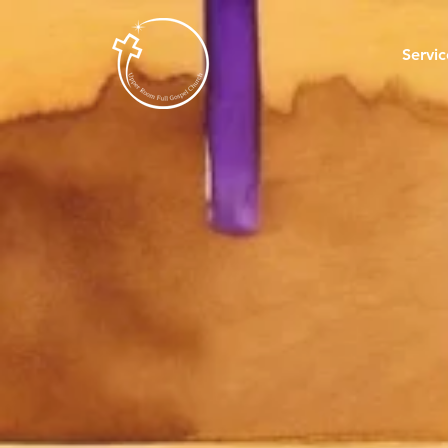
Servic