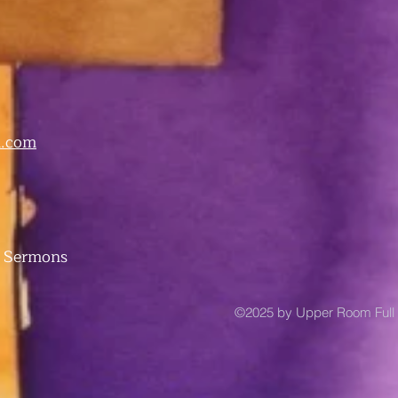
.com
 Sermons
©2025 by Upper Room Full 