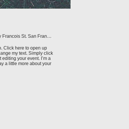
500 Terry Francois St. San Francisco, CA 94158
. Click here to open up 
ange my text. Simply click 
 editing your event. I’m a 
ay a little more about your 