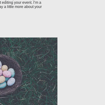
 editing your event. I’m a 
ay a little more about your 