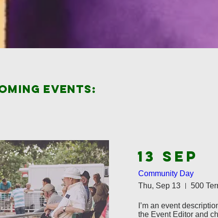
coming events:
13 SEP
Community Day
Thu, Sep 13
I’m an event description
the Event Editor and ch