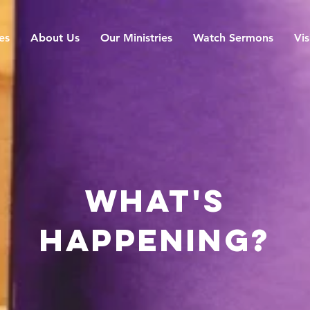
es
About Us
Our Ministries
Watch Sermons
Vis
what's
happening?