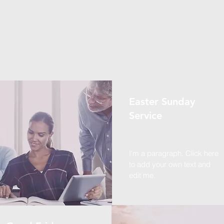
Easter Sunday
Service
I'm a paragraph. Click here
to add your own text and
edit me.