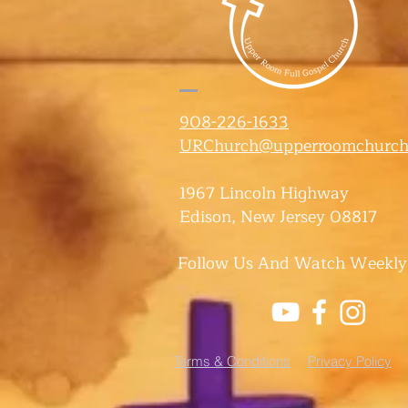
908-226-1633
URChurch@upperroomchurch
1967 Lincoln Highway
Edison, New Jersey 08817
Follow Us And Watch Weekly
Terms & Conditions
Privacy Policy