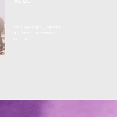
AC BC
I'm a paragraph. Click here
to add your own text and
edit me.