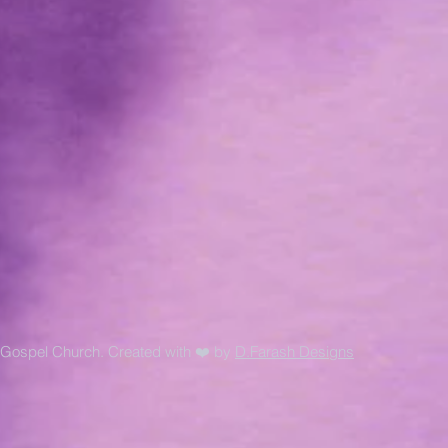
Gospel Church. Created with ❤️ by
D.Farash Designs