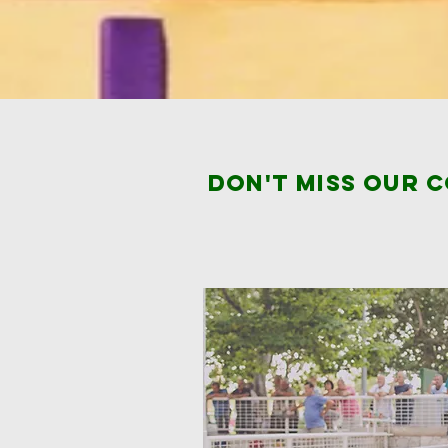
Don't miss our 