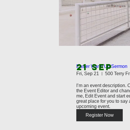
21 SEP
Easter Warm Up Sermon
Fri, Sep 21
I’m an event description. C
the Event Editor and chang
me, Edit Event and start ed
great place for you to say a
upcoming event.
Register Now