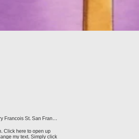
500 Terry Francois St. San Francisco, CA 94158
. Click here to open up 
ange my text. Simply click 