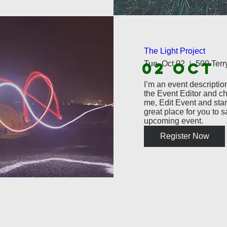
The Light Project
02 OCT
Tue, Oct 02
I’m an event description
the Event Editor and ch
me, Edit Event and start
great place for you to s
upcoming event.
Register Now